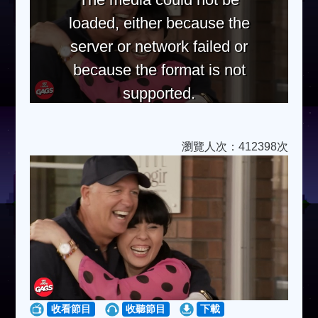
loaded, either because the
server or network failed or
because the format is not
supported.
瀏覽人次：412398次
收看節目
收聽節目
下載