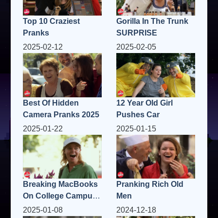
Top 10 Craziest
Gorilla In The Trunk
Pranks
SURPRISE
2025-02-12
2025-02-05
Best Of Hidden
12 Year Old Girl
Camera Pranks 2025
Pushes Car
2025-01-22
2025-01-15
Breaking MacBooks
Pranking Rich Old
On College Campus
Men
Prank
2025-01-08
2024-12-18