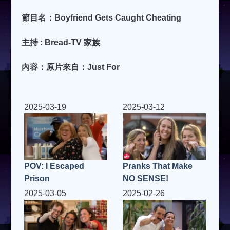
節目名：Boyfriend Gets Caught Cheating
主持 : Bread-TV 家族
內容：原片來自：Just For
2025-03-19
2025-03-12
POV: I Escaped
Pranks That Make
Prison
NO SENSE!
2025-03-05
2025-02-26