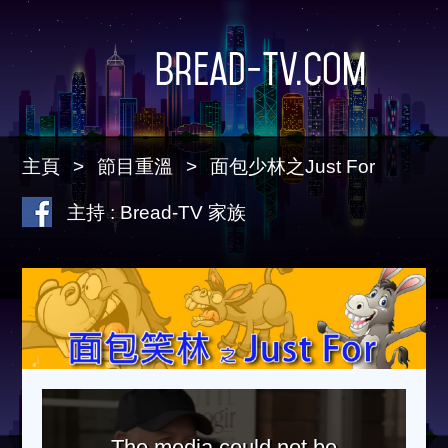
Bread-TV.com
主頁
節目重溫
面包少林之Just For
主持 : Bread-TV 家族
The media could not be