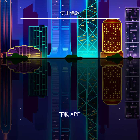
使用條款
下載 APP